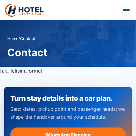
Home
/
Contact
Contact
[ak_iletisim_formu]
Turn stay details into a car plan.
Send dates, pickup point and passenger needs; we
shape the handover around your schedule.
WhatsApp Planning