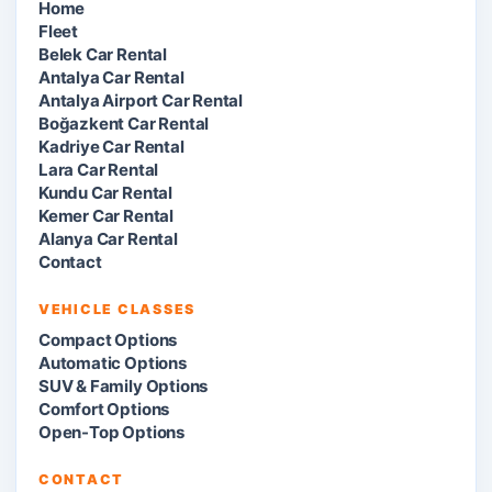
Home
Fleet
Belek Car Rental
Antalya Car Rental
Antalya Airport Car Rental
Boğazkent Car Rental
Kadriye Car Rental
Lara Car Rental
Kundu Car Rental
Kemer Car Rental
Alanya Car Rental
Contact
VEHICLE CLASSES
Compact Options
Automatic Options
SUV & Family Options
Comfort Options
Open-Top Options
CONTACT