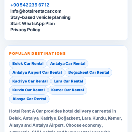
+90 542 235 67 12
info@hotelrentacar.com
Stay-based vehicle planning
Start WhatsApp Plan
Privacy Policy
POPULAR DESTINATIONS
Belek Car Rental
Antalya Car Rental
Antalya Airport Car Rental
Boğazkent Car Rental
Kadriye Car Rental
Lara Car Rental
Kundu Car Rental
Kemer Car Rental
Alanya Car Rental
Hotel Rent A Car provides hotel delivery car rental in
Belek, Antalya, Kadriye, Boğazkent, Lara, Kundu, Kemer,
Alanya and Antalya Airport. Choose economy,