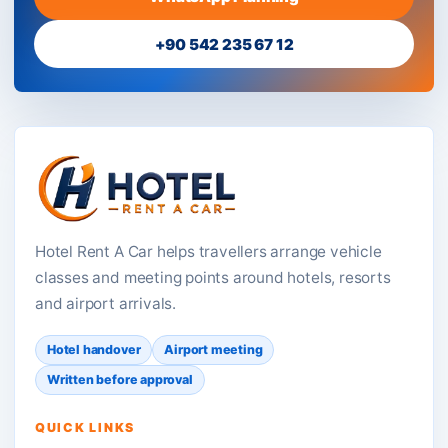
+90 542 235 67 12
Hotel Rent A Car helps travellers arrange vehicle
classes and meeting points around hotels, resorts
and airport arrivals.
Hotel handover
Airport meeting
Written before approval
QUICK LINKS