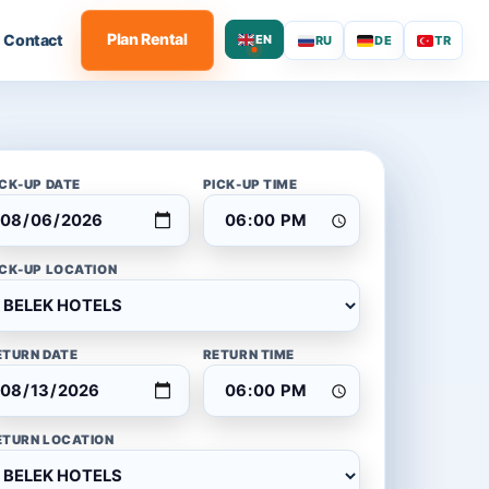
Plan Rental
Contact
EN
RU
DE
TR
ICK-UP DATE
PICK-UP TIME
ICK-UP LOCATION
ETURN DATE
RETURN TIME
ETURN LOCATION