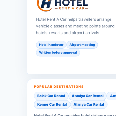
Hotel Rent A Car helps travellers arrange
vehicle classes and meeting points around
hotels, resorts and airport arrivals.
Hotel handover
Airport meeting
Written before approval
POPULAR DESTINATIONS
Belek Car Rental
Antalya Car Rental
Ant
Kemer Car Rental
Alanya Car Rental
Hotel Rent A Car provides hotel delivery car 