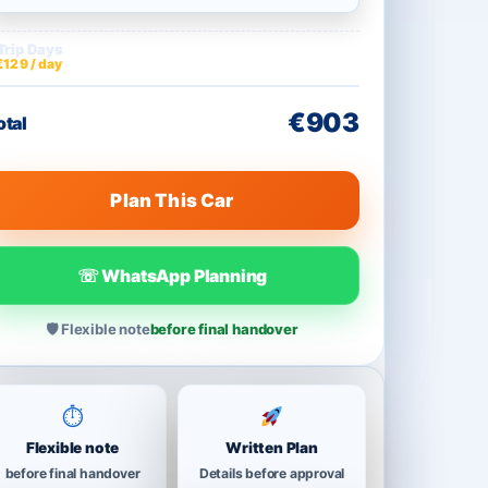
Trip Days
€903
€129 / day
€903
otal
Plan This Car
☏ WhatsApp Planning
🛡 Flexible note
before final handover
⏱
Flexible note
Written Plan
before final handover
Details before approval