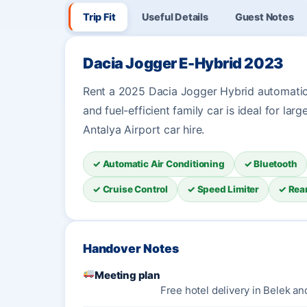
Trip Fit
Useful Details
Guest Notes
Dacia Jogger E-Hybrid 2023
Rent a 2025 Dacia Jogger Hybrid automatic 
and fuel-efficient family car is ideal for larg
Antalya Airport car hire.
✓ Automatic Air Conditioning
✓ Bluetooth
✓ Cruise Control
✓ Speed Limiter
✓ Rea
Handover Notes
Meeting plan
Free hotel delivery in Belek an