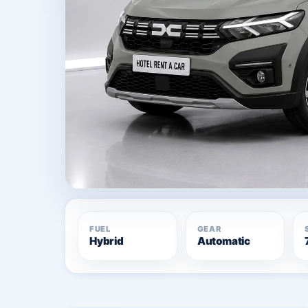
FUEL
GEAR
Hybrid
Automatic