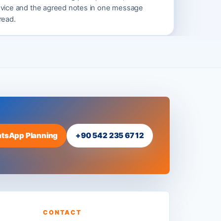
vice and the agreed notes in one message
read.
tsApp Planning
+90 542 235 67 12
CONTACT