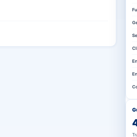
Fu
G
Se
Cl
En
En
Co
G
Tr