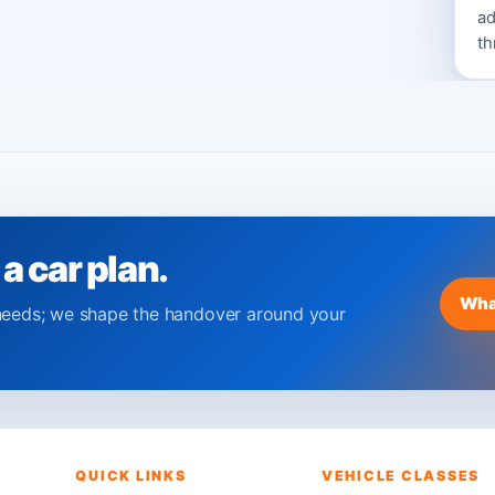
ad
th
 a car plan.
Wha
needs; we shape the handover around your
QUICK LINKS
VEHICLE CLASSES