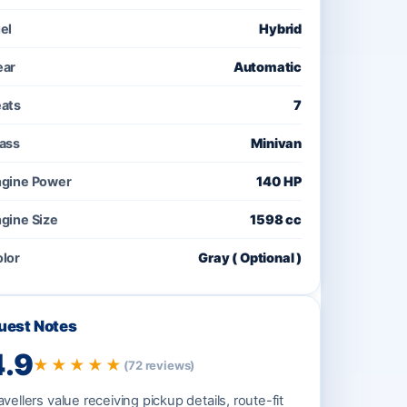
el
Hybrid
ear
Automatic
ats
7
ass
Minivan
gine Power
140 HP
gine Size
1598 cc
lor
Gray ( Optional )
uest Notes
4.9
★★★★★
(72 reviews)
avellers value receiving pickup details, route-fit