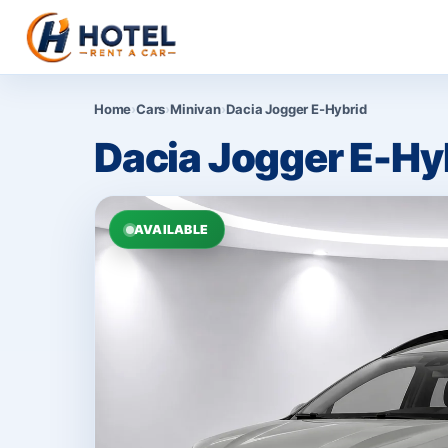
Home
›
Cars
›
Minivan
›
Dacia Jogger E-Hybrid
Dacia Jogger E-Hy
AVAILABLE