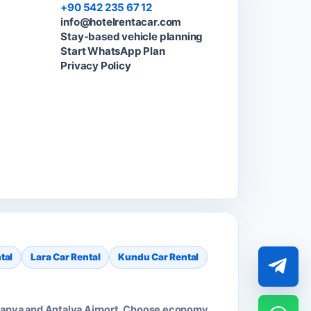
+90 542 235 67 12
info@hotelrentacar.com
Stay-based vehicle planning
Start WhatsApp Plan
Privacy Policy
tal
Lara Car Rental
Kundu Car Rental
 Alanya and Antalya Airport. Choose economy,