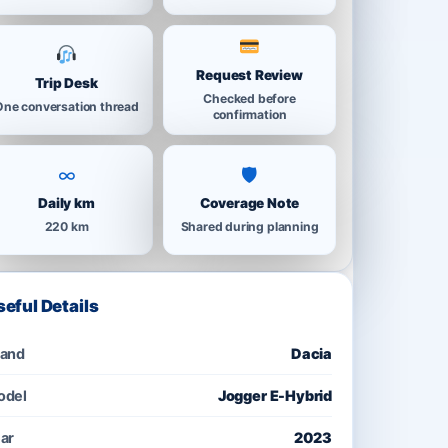
Request Review
Trip Desk
Checked before
One conversation thread
confirmation
∞
🛡
Daily km
Coverage Note
220 km
Shared during planning
seful Details
rand
Dacia
odel
Jogger E-Hybrid
ar
2023