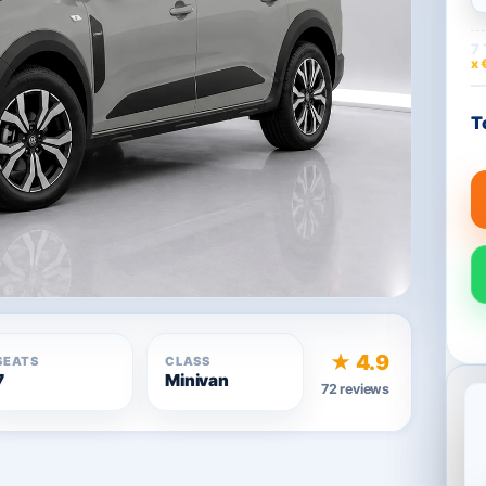
7 
x 
T
★ 4.9
SEATS
CLASS
7
Minivan
72 reviews