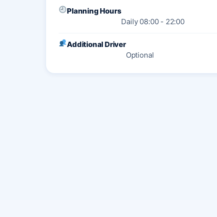
Planning Hours
Daily 08:00 - 22:00
Additional Driver
Optional