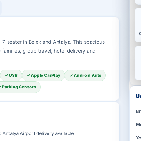
7-seater in Belek and Antalya. This spacious
e families, group travel, hotel delivery and
✓ USB
✓ Apple CarPlay
✓ Android Auto
r Parking Sensors
U
B
M
d Antalya Airport delivery available
Ye