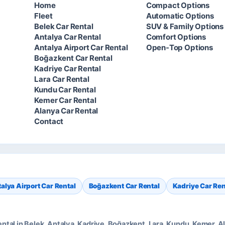
Home
Compact Options
Fleet
Automatic Options
Belek Car Rental
SUV & Family Options
Antalya Car Rental
Comfort Options
Antalya Airport Car Rental
Open-Top Options
Boğazkent Car Rental
Kadriye Car Rental
Lara Car Rental
Kundu Car Rental
Kemer Car Rental
Alanya Car Rental
Contact
alya Airport Car Rental
Boğazkent Car Rental
Kadriye Car Ren
rental in Belek, Antalya, Kadriye, Boğazkent, Lara, Kundu, Kemer,