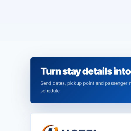
Turn stay details into
Send dates, pickup point and passenger 
schedule.