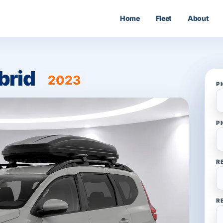
Home
Fleet
About
brid
2023
P
P
R
R