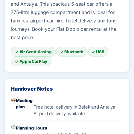
and Antalya. This spacious 5-seat car offers a
775-litre luggage compartment and is ideal for
families, airport car hire, hotel delivery and long
journeys. Book your Fiat Doblo car rental at the
best price.
✓ Air Conditioning
✓ Bluetooth
✓ USB
✓ Apple CarPlay
Handover Notes
Meeting
plan
Free hotel delivery in Belek and Antalya
Airport delivery available
Planning Hours