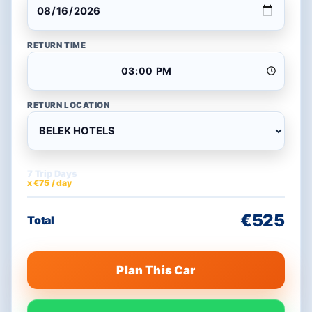
RETURN TIME
RETURN LOCATION
7 Trip Days
€525
x €75 / day
€525
Total
Plan This Car