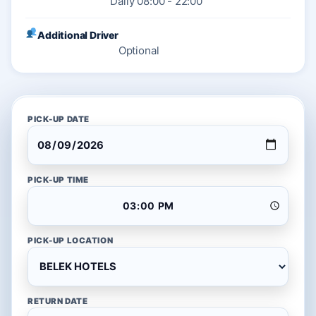
Daily 08:00 - 22:00
Additional Driver
Optional
PICK-UP DATE
PICK-UP TIME
PICK-UP LOCATION
RETURN DATE