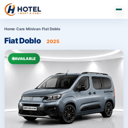
Home
›
Cars
›
Minivan
›
Fiat Doblo
Fiat Doblo
2025
AVAILABLE