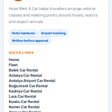
Hotel Rent A Car helps travellers arrange vehicle
classes and meeting points around hotels, resorts
and airport arrivals.
Hotel handover
Airport meeting
Written before approval
QUICK LINKS
Home
Fleet
Belek Car Rental
Antalya Car Rental
Antalya Airport Car Rental
Boğazkent Car Rental
Kadriye Car Rental
Lara Car Rental
Kundu Car Rental
Kemer Car Rental