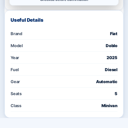
Useful Details
Brand
Fiat
Model
Doblo
Year
2025
Fuel
Diesel
Gear
Automatic
Seats
5
Class
Minivan