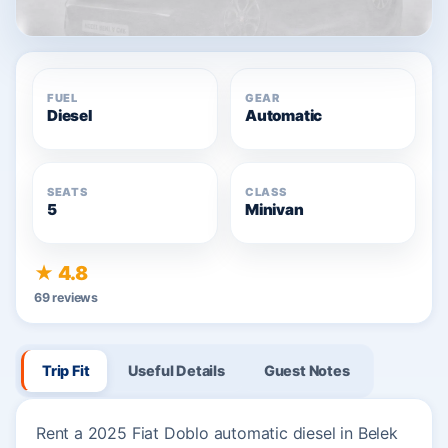
FUEL
GEAR
Diesel
Automatic
SEATS
CLASS
5
Minivan
★ 4.8
69 reviews
Trip Fit
Useful Details
Guest Notes
Rent a 2025 Fiat Doblo automatic diesel in Belek