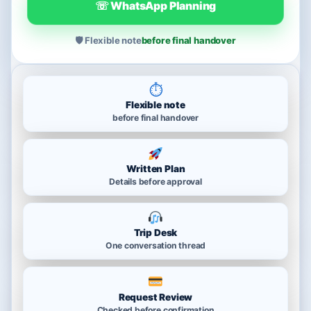
☏ WhatsApp Planning
🛡 Flexible note
before final handover
⏱
Flexible note
before final handover
Written Plan
Details before approval
Trip Desk
One conversation thread
Request Review
Checked before confirmation