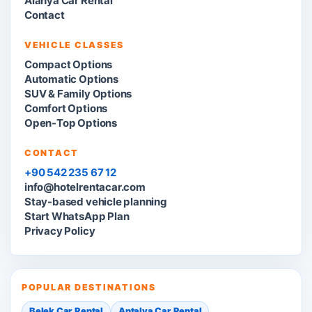
Alanya Car Rental
Contact
VEHICLE CLASSES
Compact Options
Automatic Options
SUV & Family Options
Comfort Options
Open-Top Options
CONTACT
+90 542 235 67 12
info@hotelrentacar.com
Stay-based vehicle planning
Start WhatsApp Plan
Privacy Policy
POPULAR DESTINATIONS
Belek Car Rental
Antalya Car Rental