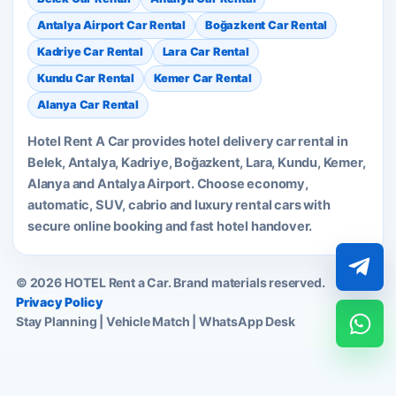
Antalya Airport Car Rental
Boğazkent Car Rental
Kadriye Car Rental
Lara Car Rental
Kundu Car Rental
Kemer Car Rental
Alanya Car Rental
Hotel Rent A Car provides hotel delivery car rental in
Belek, Antalya, Kadriye, Boğazkent, Lara, Kundu, Kemer,
Alanya and Antalya Airport. Choose economy,
automatic, SUV, cabrio and luxury rental cars with
secure online booking and fast hotel handover.
© 2026 HOTEL Rent a Car. Brand materials reserved.
Privacy Policy
Stay Planning | Vehicle Match | WhatsApp Desk