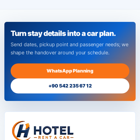
Turn stay details into a car plan.
Send dates, pickup point and passenger needs; we
shape the handover around your schedule.
WhatsApp Planning
+90 542 235 67 12