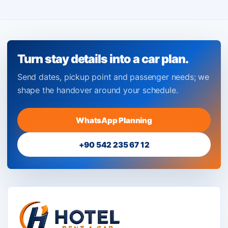
Turn stay details into a car plan.
Send dates, pickup point and passenger needs; we
shape the handover around your schedule.
WhatsApp Planning
+90 542 235 67 12