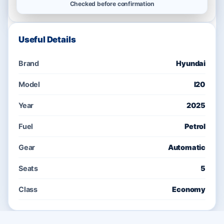
Checked before confirmation
Useful Details
Brand
Hyundai
Model
I20
Year
2025
Fuel
Petrol
Gear
Automatic
Seats
5
Class
Economy