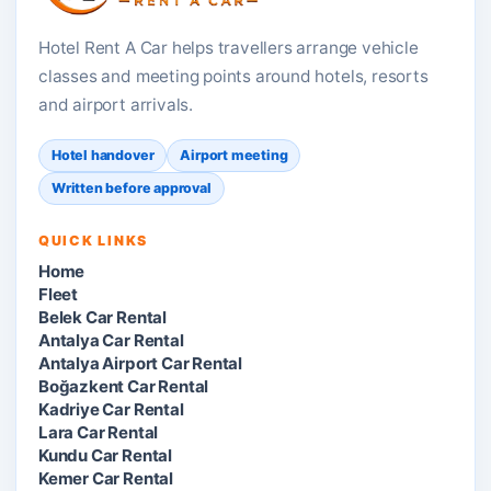
Hotel Rent A Car helps travellers arrange vehicle
classes and meeting points around hotels, resorts
and airport arrivals.
Hotel handover
Airport meeting
Written before approval
QUICK LINKS
Home
Fleet
Belek Car Rental
Antalya Car Rental
Antalya Airport Car Rental
Boğazkent Car Rental
Kadriye Car Rental
Lara Car Rental
Kundu Car Rental
Kemer Car Rental