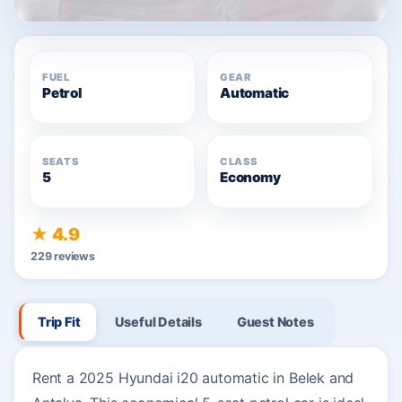
FUEL
GEAR
Petrol
Automatic
SEATS
CLASS
5
Economy
★ 4.9
229 reviews
Trip Fit
Useful Details
Guest Notes
Rent a 2025 Hyundai i20 automatic in Belek and