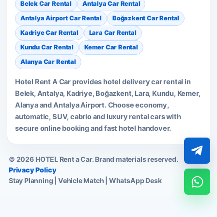
Belek Car Rental
Antalya Car Rental
Antalya Airport Car Rental
Boğazkent Car Rental
Kadriye Car Rental
Lara Car Rental
Kundu Car Rental
Kemer Car Rental
Alanya Car Rental
Hotel Rent A Car provides hotel delivery car rental in
Belek, Antalya, Kadriye, Boğazkent, Lara, Kundu, Kemer,
Alanya and Antalya Airport. Choose economy,
automatic, SUV, cabrio and luxury rental cars with
secure online booking and fast hotel handover.
© 2026 HOTEL Rent a Car. Brand materials reserved.
Privacy Policy
Stay Planning | Vehicle Match | WhatsApp Desk