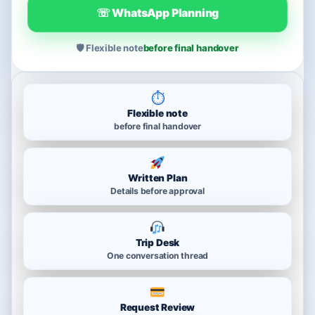
☏ WhatsApp Planning
🛡 Flexible note
before final handover
⏱
Flexible note
before final handover
Written Plan
Details before approval
Trip Desk
One conversation thread
Request Review