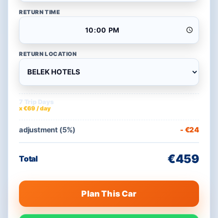
RETURN TIME
RETURN LOCATION
7 Trip Days
€483
x €69 / day
adjustment (5%)
- €24
€459
Total
Plan This Car