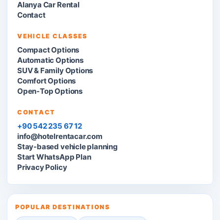
Alanya Car Rental
Contact
VEHICLE CLASSES
Compact Options
Automatic Options
SUV & Family Options
Comfort Options
Open-Top Options
CONTACT
+90 542 235 67 12
info@hotelrentacar.com
Stay-based vehicle planning
Start WhatsApp Plan
Privacy Policy
POPULAR DESTINATIONS