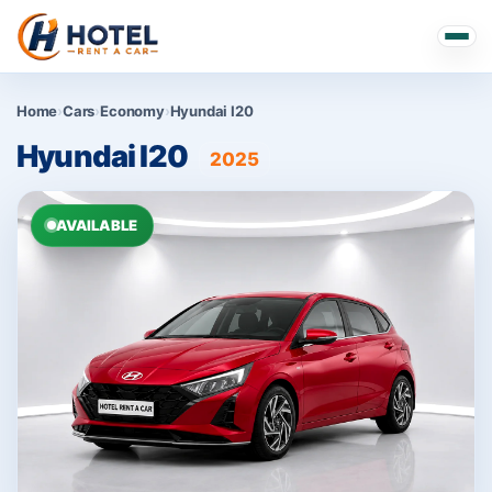
Home
›
Cars
›
Economy
›
Hyundai I20
Hyundai I20
2025
AVAILABLE