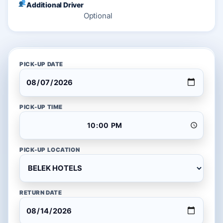
Additional Driver
Optional
PICK-UP DATE
PICK-UP TIME
PICK-UP LOCATION
RETURN DATE