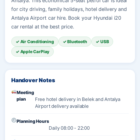
Antalya. This economical 5-seat petrol car is ideal
for city driving, family holidays, hotel delivery and
Antalya Airport car hire. Book your Hyundai i20
car rental at the best price.
✓ Air Conditioning
✓ Bluetooth
✓ USB
✓ Apple CarPlay
Handover Notes
Meeting
plan
Free hotel delivery in Belek and Antalya
Airport delivery available
Planning Hours
Daily 08:00 - 22:00